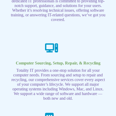
dedicated IT professionals is committed to providing top-
notch support, guidance, and solutions for your users.
Whether it’s resolving technical issues, offering software
training, or answering IT-related questions, we’ve got you
covered.
Computer Sourcing, Setup, Repair, & Recycling
Totality IT provides a one-stop solution for all your
computer needs. From sourcing and setup to repair and
recycling, our comprehensive services cover every aspect
of your computer’s lifecycle. We support all major
operating systems including Windows, Mac, and Linux.
We support a wide range of software and hardware —
both new and old.