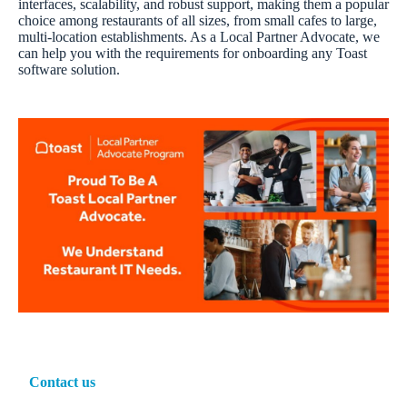
interfaces, scalability, and robust support, making them a popular
choice among restaurants of all sizes, from small cafes to large,
multi-location establishments. As a Local Partner Advocate, we
can help you with the requirements for onboarding any Toast
software solution.
Contact us