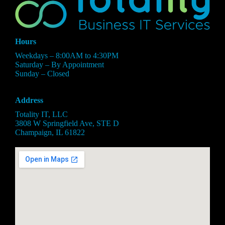
Hours
Weekdays – 8:00AM to 4:30PM
Saturday – By Appointment
Sunday – Closed
Address
Totality IT, LLC
3808 W Springfield Ave, STE D
Champaign, IL 61822