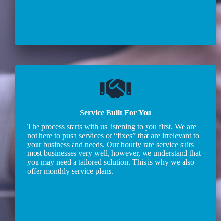
Service Built For You
The process starts with us listening to you first. We are
not here to push services or “fixes” that are irrelevant to
your business and needs. Our hourly rate service suits
most businesses very well, however, we understand that
you may need a tailored solution. This is why we also
offer monthly service plans.