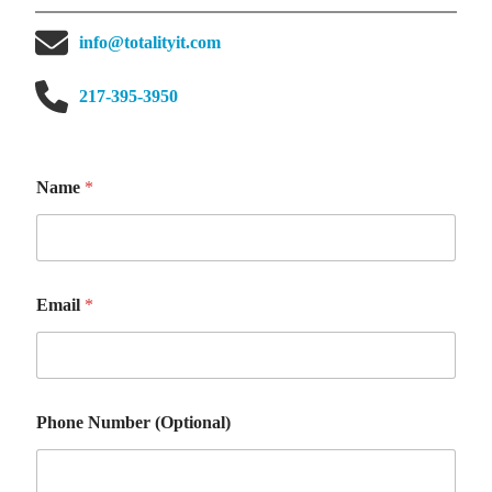
info@totalityit.com
217-395-3950
o
Name
*
r
N
a
m
e
P
Email
*
h
o
n
e
Phone Number (Optional)