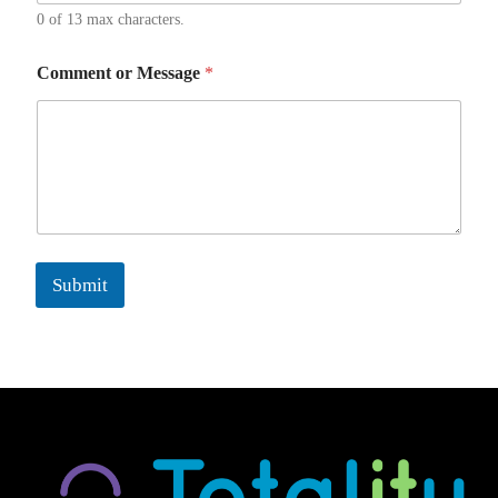
0 of 13 max characters.
Comment or Message
*
Submit