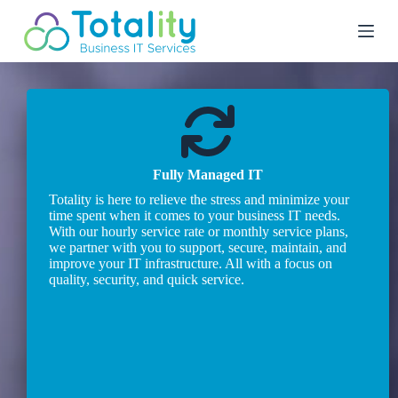
S
k
i
p
t
o
c
o
n
t
Fully Managed IT
e
n
Totality is here to relieve the stress and minimize your
t
time spent when it comes to your business IT needs.
With our hourly service rate or monthly service plans,
we partner with you to support, secure, maintain, and
improve your IT infrastructure. All with a focus on
quality, security, and quick service.