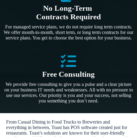
No Long-Term
Contracts Required
For managed service plans, we do not require long term contracts.
We offer month-to-month, short term, or long term contracts for our
service plans. You get to choose the best option for your business.
Free Consulting
We provide free consulting to give you a pulse and a clear picture
on your business IT needs and weaknesses. All with no pressure to
use our services. Our priority is you and your success, not selling
you something you don’t need.
From Casual Dining to Food Trucks to Breweries and
everything in between, Toast has POS software created just for
restaurants. Toast’s solutions are known for their user-friendly