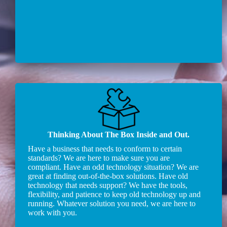
Thinking About The Box Inside and Out.
Have a business that needs to conform to certain
standards? We are here to make sure you are
compliant. Have an odd technology situation? We are
great at finding out-of-the-box solutions. Have old
technology that needs support? We have the tools,
flexibility, and patience to keep old technology up and
running. Whatever solution you need, we are here to
work with you.