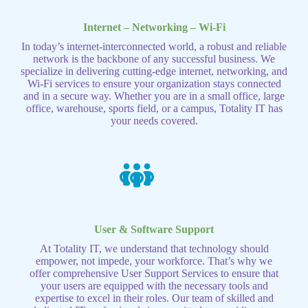
Internet – Networking – Wi-Fi
In today’s internet-interconnected world, a robust and reliable
network is the backbone of any successful business. We
specialize in delivering cutting-edge internet, networking, and
Wi-Fi services to ensure your organization stays connected
and in a secure way. Whether you are in a small office, large
office, warehouse, sports field, or a campus, Totality IT has
your needs covered.
User & Software Support
At Totality IT, we understand that technology should
empower, not impede, your workforce. That’s why we
offer comprehensive User Support Services to ensure that
your users are equipped with the necessary tools and
expertise to excel in their roles. Our team of skilled and