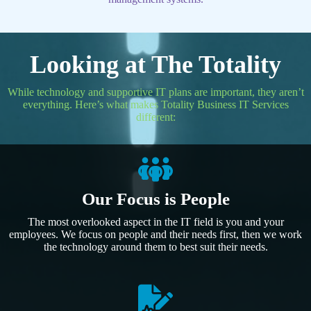
Looking at The Totality
While technology and supportive IT plans are important, they aren’t
everything. Here’s what makes Totality Business IT Services
different:
Our Focus is People
The most overlooked aspect in the IT field is you and your
employees. We focus on people and their needs first, then we work
the technology around them to best suit their needs.