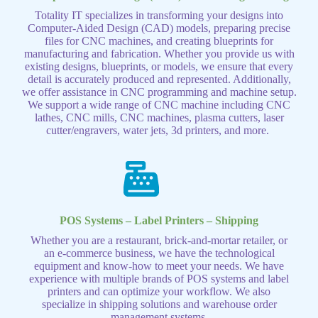
Totality IT specializes in transforming your designs into
Computer-Aided Design (CAD) models, preparing precise
files for CNC machines, and creating blueprints for
manufacturing and fabrication. Whether you provide us with
existing designs, blueprints, or models, we ensure that every
detail is accurately produced and represented. Additionally,
we offer assistance in CNC programming and machine setup.
We support a wide range of CNC machine including CNC
lathes, CNC mills, CNC machines, plasma cutters, laser
cutter/engravers, water jets, 3d printers, and more.
POS Systems – Label Printers – Shipping
Whether you are a restaurant, brick-and-mortar retailer, or
an e-commerce business, we have the technological
equipment and know-how to meet your needs. We have
experience with multiple brands of POS systems and label
printers and can optimize your workflow. We also
specialize in shipping solutions and warehouse order
management systems.