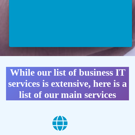
While our list of business IT
services is extensive, here is a
list of our main services