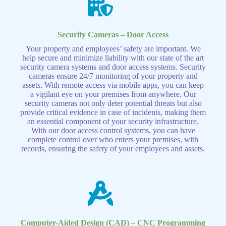
Security Cameras – Door Access
Your property and employees’ safety are important. We
help secure and minimize liability with our state of the art
security camera systems and door access systems. Security
cameras ensure 24/7 monitoring of your property and
assets. With remote access via mobile apps, you can keep
a vigilant eye on your premises from anywhere. Our
security cameras not only deter potential threats but also
provide critical evidence in case of incidents, making them
an essential component of your security infrastructure.
With our door access control systems, you can have
complete control over who enters your premises, with
records, ensuring the safety of your employees and assets.
Computer-Aided Design (CAD) – CNC Programming