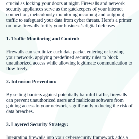
crucial as locking your doors at night. Firewalls and network
security appliances serve as the gatekeepers of your internet
connection, meticulously monitoring incoming and outgoing
traffic to safeguard your data from cyber threats. Here’s a primer
on how firewalls fortify your business’s digital defenses.
1. Traffic Monitoring and Control:
Firewalls can scrutinize each data packet entering or leaving
your network, applying predefined security rules to block
unauthorized access while allowing legitimate communication to
flow freely.
2. Intrusion Prevention:
By setting barriers against potentially harmful traffic, firewalls
can prevent unauthorized users and malicious software from
gaining access to your network, significantly reducing the risk of
data breaches.
3. Layered Security Strategy:
Integrating firewalls into your cybersecurity framework adds a