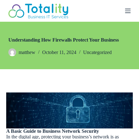
S
k
i
p
t
o
c
Understanding How Firewalls Protect Your Business
o
n
matthew
October 11, 2024
Uncategorized
t
e
n
t
A Basic Guide to Business Network Security
In the digital age, protecting your business’s network is as